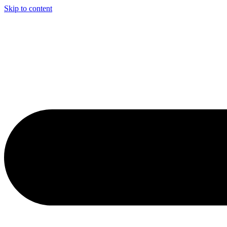
Skip to content