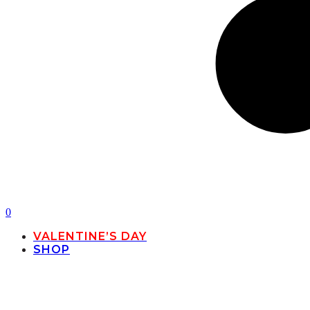
0
VALENTINE’S DAY
SHOP