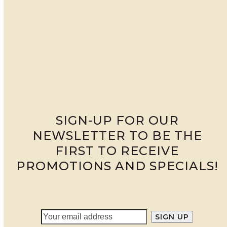
SIGN-UP FOR OUR
NEWSLETTER TO BE THE
FIRST TO RECEIVE
PROMOTIONS AND SPECIALS!