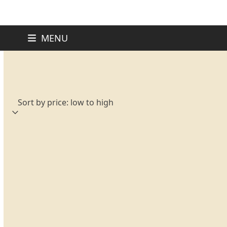
Skip
MENU
to
content
Sorted
Showing all 11 results
by
price:
low
to
high