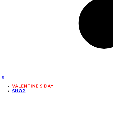
0
VALENTINE’S DAY
SHOP