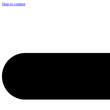
Skip to content