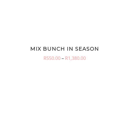
MIX BUNCH IN SEASON
Price
R
550.00
–
R
1,380.00
range:
R550.00
through
R1,380.00