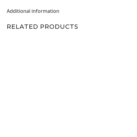
Additional information
RELATED PRODUCTS