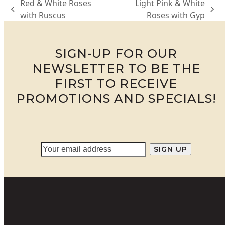
Red & White Roses
Light Pink & White
previous
next
with Ruscus
Roses with Gyp
post:
post:
SIGN-UP FOR OUR
NEWSLETTER TO BE THE
FIRST TO RECEIVE
PROMOTIONS AND SPECIALS!