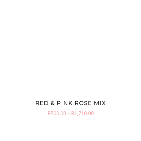
RED & PINK ROSE MIX
Price
R
500.00
–
R
1,710.00
range:
R500.00
through
R1,710.00