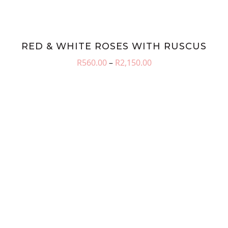
RED & WHITE ROSES WITH RUSCUS
Price
R
560.00
–
R
2,150.00
range:
R560.00
through
R2,150.00