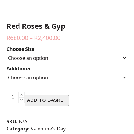
Red Roses & Gyp
Price
R
680.00
–
R
2,400.00
range:
Choose Size
R680.00
through
Additional
R2,400.00
Red
ADD TO BASKET
Roses
&
Gyp
SKU:
N/A
quantity
Category:
Valentine's Day