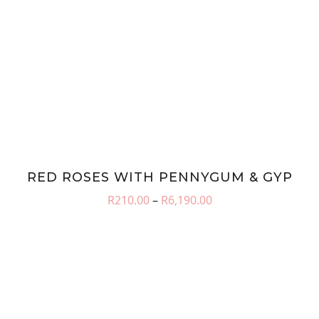
RED ROSES WITH PENNYGUM & GYP
Price
R
210.00
–
R
6,190.00
range:
R210.00
through
R6,190.00