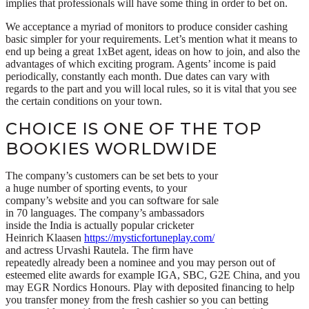
implies that professionals will have some thing in order to bet on.
We acceptance a myriad of monitors to produce consider cashing
basic simpler for your requirements. Let’s mention what it means to
end up being a great 1xBet agent, ideas on how to join, and also the
advantages of which exciting program. Agents’ income is paid
periodically, constantly each month. Due dates can vary with
regards to the part and you will local rules, so it is vital that you see
the certain conditions on your town.
CHOICE IS ONE OF THE TOP
BOOKIES WORLDWIDE
The company’s customers can be set bets to your
a huge number of sporting events, to your
company’s website and you can software for sale
in 70 languages. The company’s ambassadors
inside the India is actually popular cricketer
Heinrich Klaasen
https://mysticfortuneplay.com/
and actress Urvashi Rautela. The firm have
repeatedly already been a nominee and you may person out of
esteemed elite awards for example IGA, SBC, G2E China, and you
may EGR Nordics Honours. Play with deposited financing to help
you transfer money from the fresh cashier so you can betting