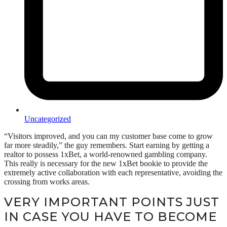
Uncategorized
“Visitors improved, and you can my customer base come to grow
far more steadily,” the guy remembers. Start earning by getting a
realtor to possess 1xBet, a world-renowned gambling company.
This really is necessary for the new 1xBet bookie to provide the
extremely active collaboration with each representative, avoiding the
crossing from works areas.
VERY IMPORTANT POINTS JUST
IN CASE YOU HAVE TO BECOME