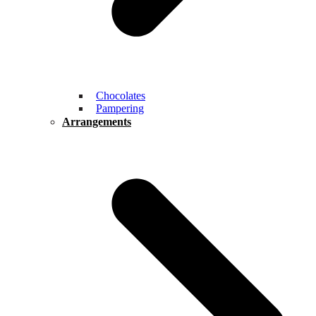
Chocolates
Pampering
Arrangements