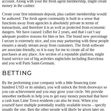
account. Along with your the fresh agent membership, might create
money in the cashier.
Create your first minimum deposit, plus cashier membership would
be authored. The fresh agent community is built in a sense that
functions away from agencies is absolutely private in terms of
transactions, and therefore it is as well as protected from economic
dangers. We have caused 1xBet for 2 years, and that i can’t say
adequate positive reasons for him or her. The brand new percentage
I secure is extremely nice, and you may partnering with these people
ensures a steady stream away from customers. The fresh software
are associate-friendly, so it is easy for me to create all of the
purchases at any place. Are section of a reputable platform, might
found service out of big activities nightclubs including Barcelona
and you will Paris Saint-Germain.
BETTING
By the performing your company with a little financing (one
hundred USD or its similar), you will unlock the fresh doorways so
you can achievement and you may grow your circle. We provide
smoother methods to help you to get easy money punctual that have
a cash loan Lime Town residents can also be trust. When you
yourself have multiple potentially readily available towns – specify
usually the one, then the other people will likely be given later on.