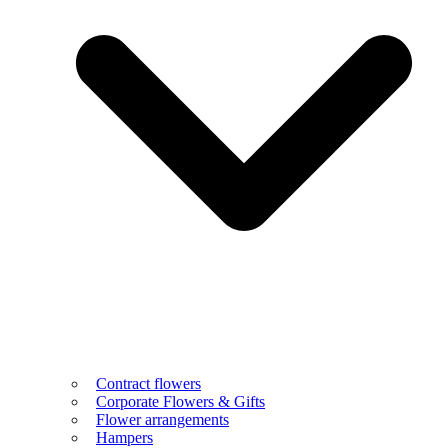
Contract flowers
Corporate Flowers & Gifts
Flower arrangements
Hampers