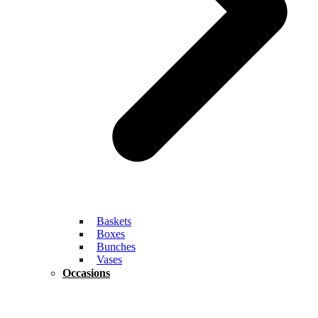
Baskets
Boxes
Bunches
Vases
Occasions