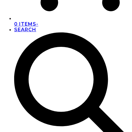
0 ITEMS
-
SEARCH