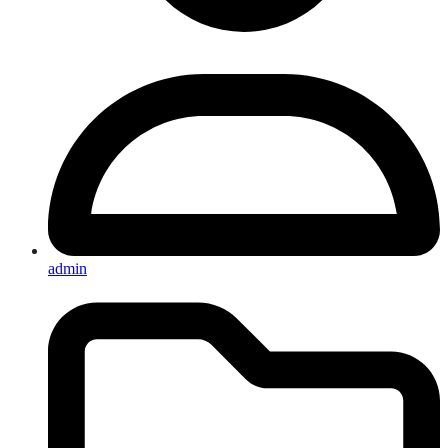
admin