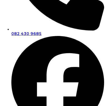
082 430 9685