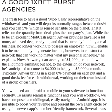
A GOOD 1XBET PURSE
AGENCIES
The fresh fee to have a good ‘Mob Cash’ representative on the
withdrawals and you will deposits normally ranges between dos%
and you can 5%, which is sensed sensible on the planet. That it
relies on the quantity from deals plus the company’s plan. While the
to be an excellent MobCash agent, Anwar provides travelled a lot
more, achieved deeper rely on, and that is currently building a real
business, no longer working to possess an employer. “It will enable
it to be me not only to generate income, however, to construct a
network that can work no matter what my personal schedule,” he
explains. Now, Anwar get an average of $1,200 per month within
the a lot more earnings; but not, to the extension of your network,
he’s anticipated to come to $4,000 to help you $5,000 a month.
Typically, Anwar brings in a keen 8% payment on each put and a
good dos% fee for each withdrawal, working on their own instead
of a group of cashiers.
You will need an android os mobile to your software to function
securely. To assists seamless functions and you will workflow, we
have composed a multilingual, easily navigable Android app. It is
possible to boost your revenue and present the own agent circle by
using the newest app’s member-friendly framework. Several areas