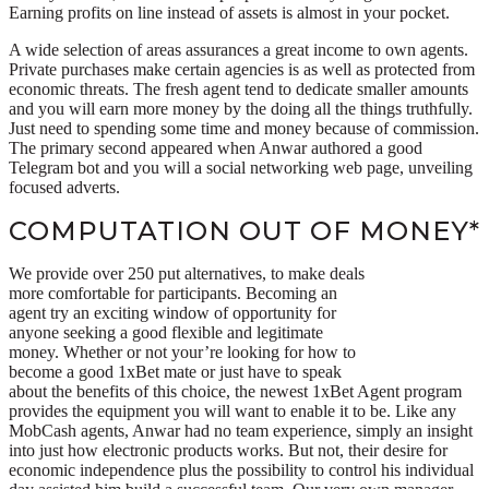
Earning profits on line instead of assets is almost in your pocket.
A wide selection of areas assurances a great income to own agents.
Private purchases make certain agencies is as well as protected from
economic threats. The fresh agent tend to dedicate smaller amounts
and you will earn more money by the doing all the things truthfully.
Just need to spending some time and money because of commission.
The primary second appeared when Anwar authored a good
Telegram bot and you will a social networking web page, unveiling
focused adverts.
COMPUTATION OUT OF MONEY*
We provide over 250 put alternatives, to make deals
more comfortable for participants. Becoming an
agent try an exciting window of opportunity for
anyone seeking a good flexible and legitimate
money. Whether or not your’re looking for how to
become a good 1xBet mate or just have to speak
about the benefits of this choice, the newest 1xBet Agent program
provides the equipment you will want to enable it to be. Like any
MobCash agents, Anwar had no team experience, simply an insight
into just how electronic products works. But not, their desire for
economic independence plus the possibility to control his individual