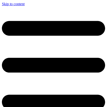
Skip to content