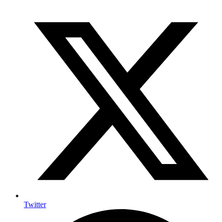
Twitter