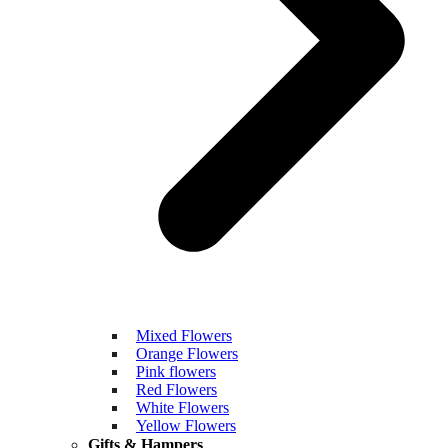
Mixed Flowers
Orange Flowers
Pink flowers
Red Flowers
White Flowers
Yellow Flowers
Gifts & Hampers