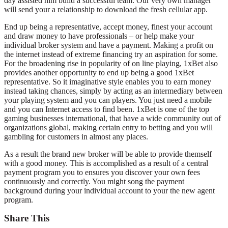
day assisted him build a successful team. Our very own manager
will send your a relationship to download the fresh cellular app.
End up being a representative, accept money, finest your account
and draw money to have professionals – or help make your
individual broker system and have a payment. Making a profit on
the internet instead of extreme financing try an aspiration for some.
For the broadening rise in popularity of on line playing, 1xBet also
provides another opportunity to end up being a good 1xBet
representative. So it imaginative style enables you to earn money
instead taking chances, simply by acting as an intermediary between
your playing system and you can players. You just need a mobile
and you can Internet access to find been. 1xBet is one of the top
gaming businesses international, that have a wide community out of
organizations global, making certain entry to betting and you will
gambling for customers in almost any places.
As a result the brand new broker will be able to provide themself
with a good money. This is accomplished as a result of a central
payment program you to ensures you discover your own fees
continuously and correctly. You might song the payment
background during your individual account to your the new agent
program.
Share This