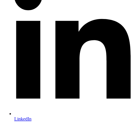
LinkedIn