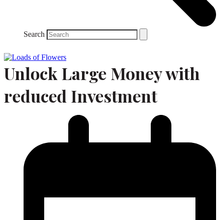
Search
Unlock Large Money with
reduced Investment