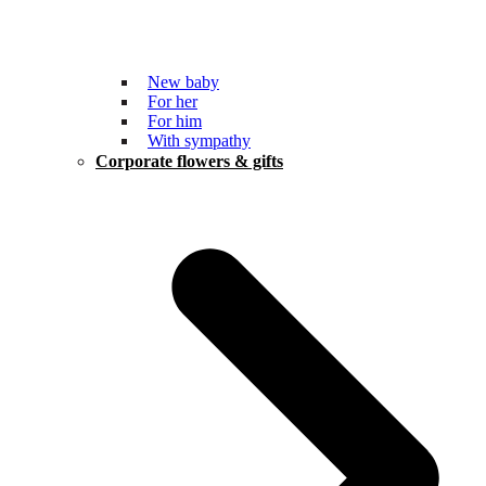
New baby
For her
For him
With sympathy
Corporate flowers & gifts