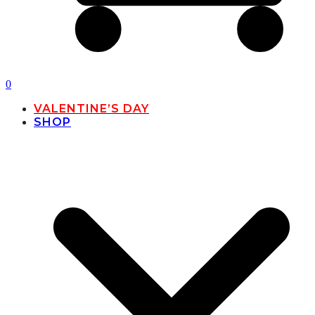
0
VALENTINE’S DAY
SHOP