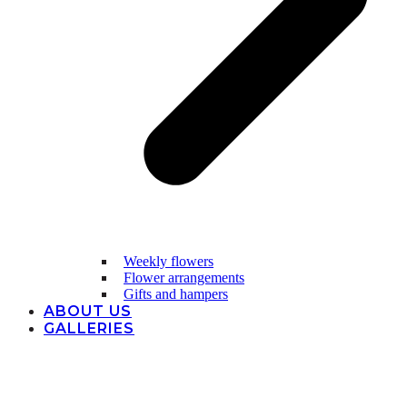
Weekly flowers
Flower arrangements
Gifts and hampers
ABOUT US
GALLERIES