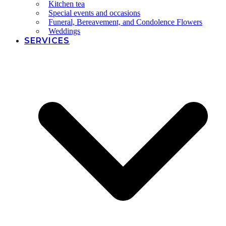
Kitchen tea
Special events and occasions
Funeral, Bereavement, and Condolence Flowers
Weddings
SERVICES