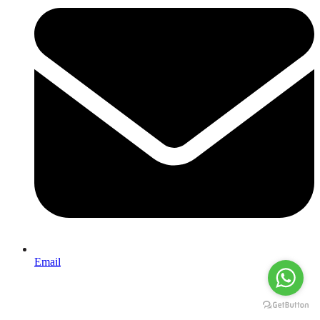
Email