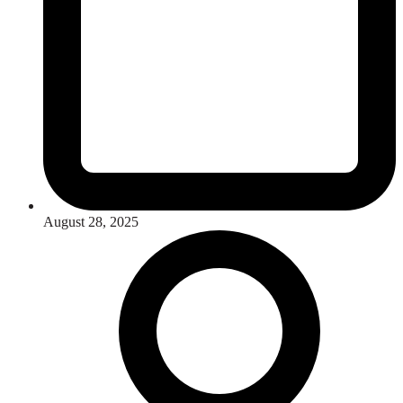
August 28, 2025