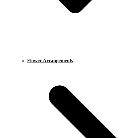
Flower Arrangements