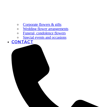
Corporate flowers & gifts
Wedding flower arrangements
Funeral, condolence flowers
Special events and occasions
CONTACT