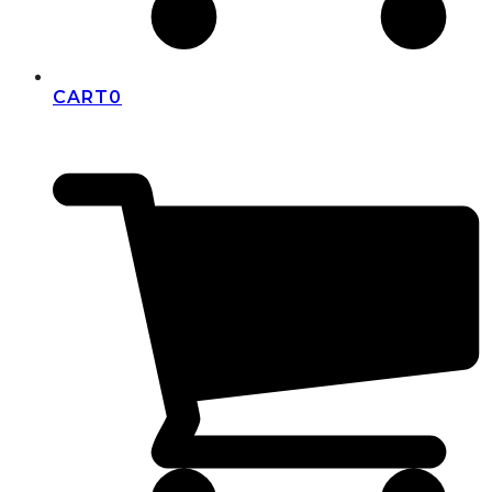
CART
0