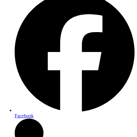
Facebook