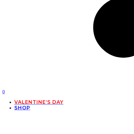
0
VALENTINE’S DAY
SHOP