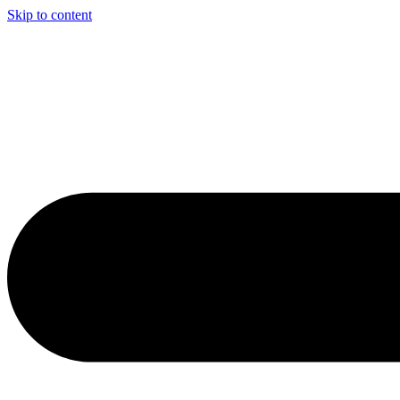
Skip to content