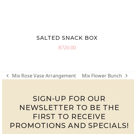
SALTED SNACK BOX
R
720.00
Mix Rose Vase Arrangement
Mix Flower Bunch
previous
next
post:
post:
SIGN-UP FOR OUR
NEWSLETTER TO BE THE
FIRST TO RECEIVE
PROMOTIONS AND SPECIALS!