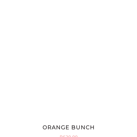
ORANGE BUNCH