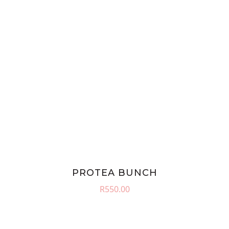
PROTEA BUNCH
R
550.00