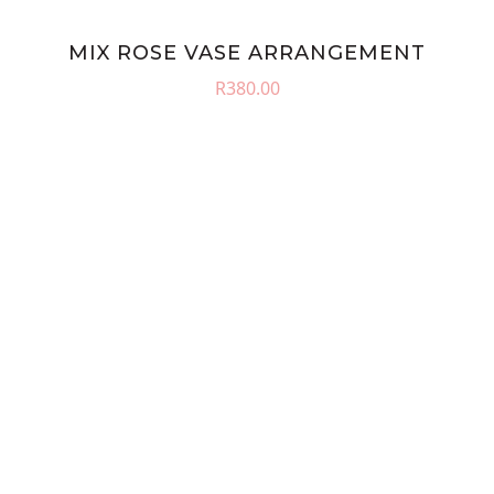
MIX ROSE VASE ARRANGEMENT
R
380.00