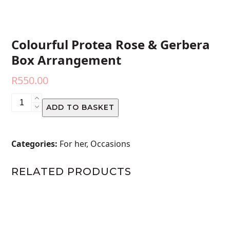
Colourful Protea Rose & Gerbera
Box Arrangement
R
550.00
Colourful
ADD TO BASKET
Protea
Rose
&
Categories:
For her
,
Occasions
Gerbera
Box
RELATED PRODUCTS
Arrangement
quantity