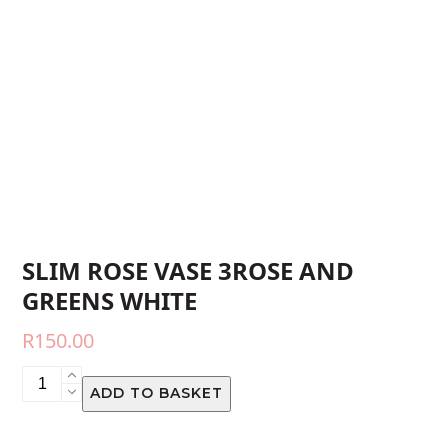
SLIM ROSE VASE 3ROSE AND
GREENS WHITE
R
150.00
SLIM
ADD TO BASKET
ROSE
VASE