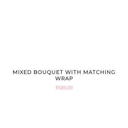
MIXED BOUQUET WITH MATCHING
WRAP
R
580.00