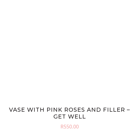
VASE WITH PINK ROSES AND FILLER –
GET WELL
R
550.00