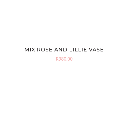
MIX ROSE AND LILLIE VASE
R
980.00