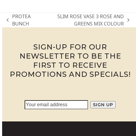
PROTEA
SLIM ROSE VASE 3 ROSE AND
previous
next
BUNCH
GREENS MIX COLOUR
post:
post:
SIGN-UP FOR OUR
NEWSLETTER TO BE THE
FIRST TO RECEIVE
PROMOTIONS AND SPECIALS!