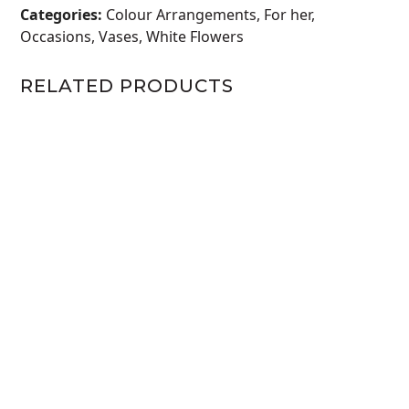
3ROSE
Categories:
Colour Arrangements
,
For her
,
AND
Occasions
,
Vases
,
White Flowers
GREENS
WHITE
RELATED PRODUCTS
quantity