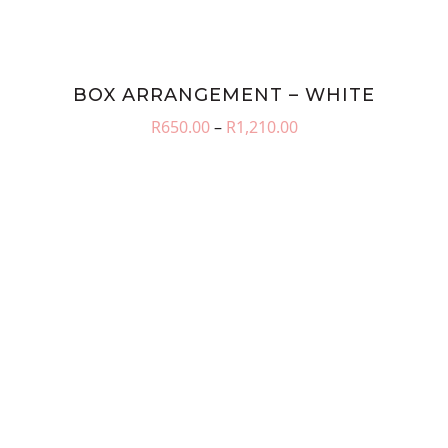
BOX ARRANGEMENT – WHITE
Price
R
650.00
–
R
1,210.00
range:
R650.00
through
R1,210.00