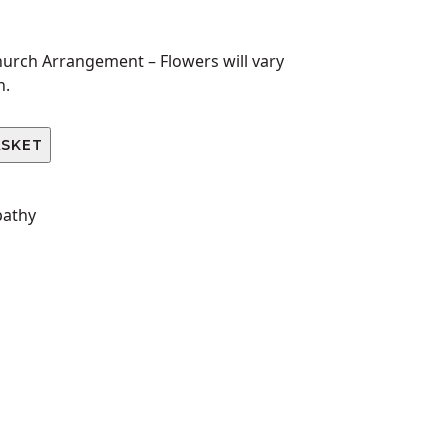
Church Arrangement –
Flowers will vary
n.
ASKET
pathy