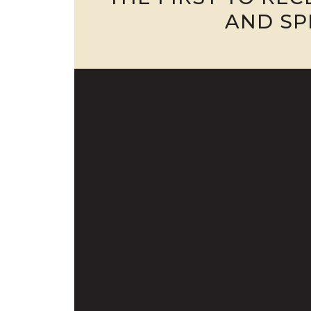
AND SP