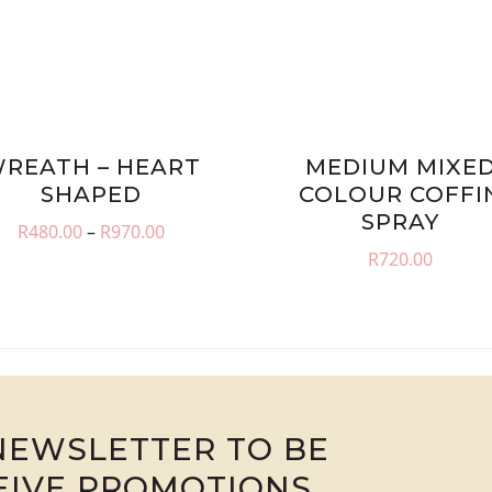
REATH – HEART
MEDIUM MIXE
SHAPED
COLOUR COFFI
SPRAY
Price
R
480.00
–
R
970.00
range:
R
720.00
R480.00
through
R970.00
NEWSLETTER TO BE
CEIVE PROMOTIONS