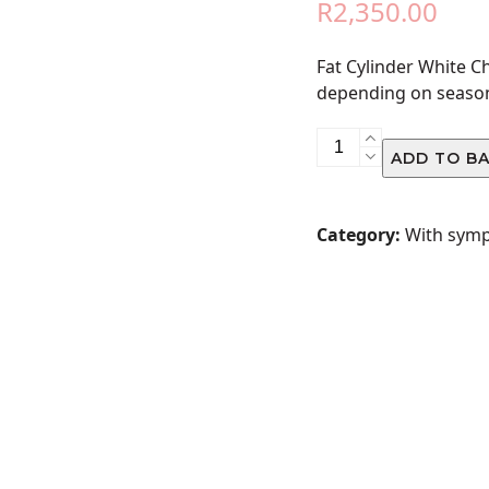
R
2,350.00
Fat Cylinder White 
depending on seaso
Fat
ADD TO B
Cylinder
White
Church
Category:
With sym
Arrangement
quantity