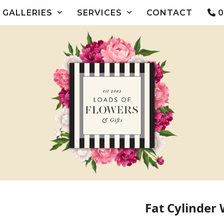
GALLERIES
SERVICES
CONTACT
0
Fat Cylinder