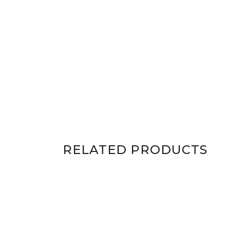
RELATED PRODUCTS