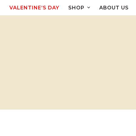
Skip
VALENTINE’S DAY
SHOP
ABOUT US
to
content