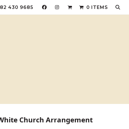
82 430 9685
0 ITEMS
 White Church Arrangement