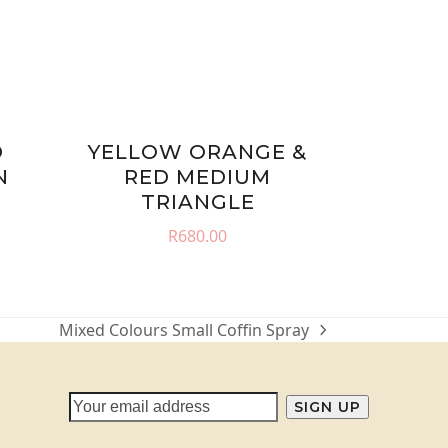
D
YELLOW ORANGE &
N
RED MEDIUM
TRIANGLE
R
680.00
Mixed Colours Small Coffin Spray
next
post: