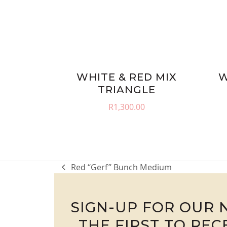
WHITE & RED MIX
W
TRIANGLE
R
1,300.00
Red “Gerf” Bunch Medium
previous
post:
SIGN-UP FOR OUR 
THE FIRST TO RE