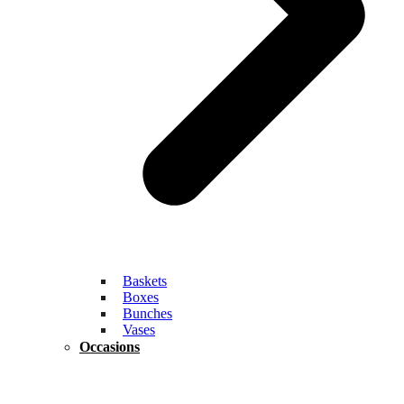
Baskets
Boxes
Bunches
Vases
Occasions