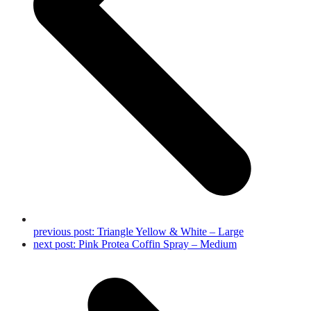
previous post:
Triangle Yellow & White – Large
next post:
Pink Protea Coffin Spray – Medium