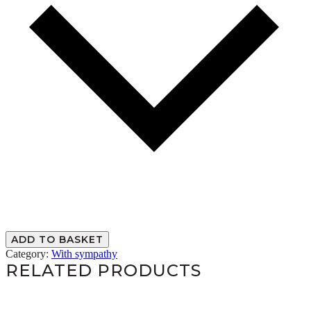
ADD TO BASKET
Category:
With sympathy
RELATED PRODUCTS