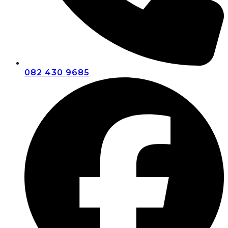
082 430 9685