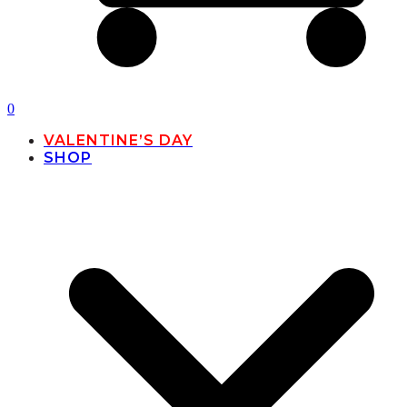
0
VALENTINE’S DAY
SHOP