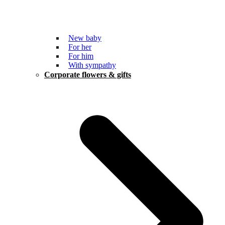
New baby
For her
For him
With sympathy
Corporate flowers & gifts