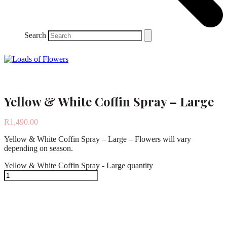
Search
Yellow & White Coffin Spray – Large
R
1,490.00
Yellow & White Coffin Spray – Large – Flowers will vary
depending on season.
Yellow & White Coffin Spray - Large quantity