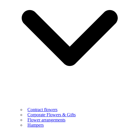
Contract flowers
Corporate Flowers & Gifts
Flower arrangements
Hampers