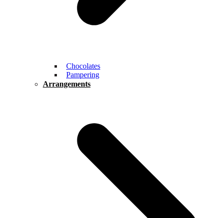
Chocolates
Pampering
Arrangements