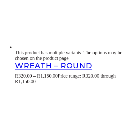
This product has multiple variants. The options may be
chosen on the product page
WREATH – ROUND
R
320.00
–
R
1,150.00
Price range: R320.00 through
R1,150.00