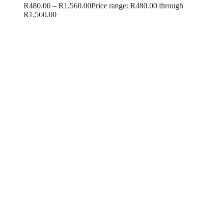
R
480.00
–
R
1,560.00
Price range: R480.00 through
R1,560.00