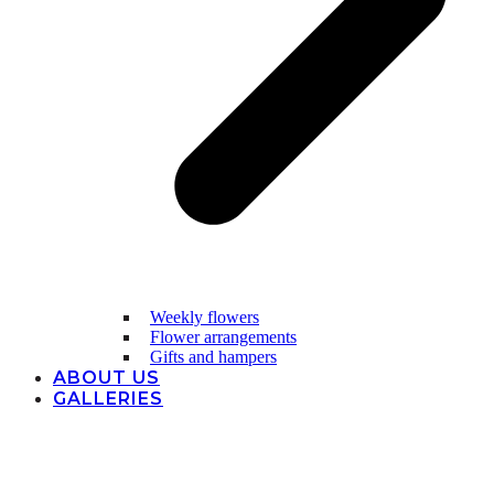
Weekly flowers
Flower arrangements
Gifts and hampers
ABOUT US
GALLERIES