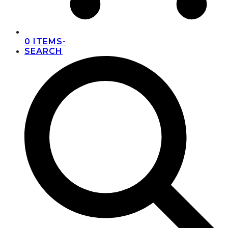
0 ITEMS
-
SEARCH