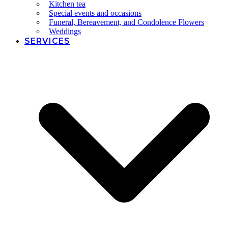
Kitchen tea
Special events and occasions
Funeral, Bereavement, and Condolence Flowers
Weddings
SERVICES