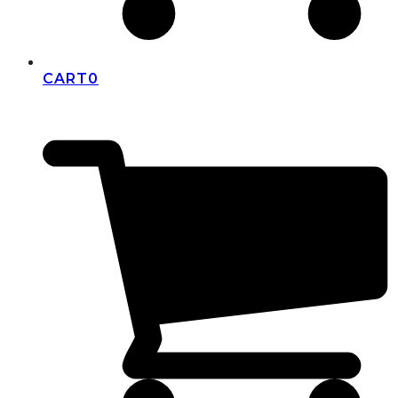
CART
0