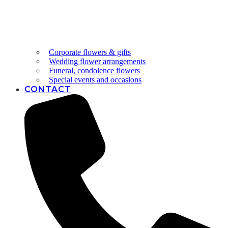
Corporate flowers & gifts
Wedding flower arrangements
Funeral, condolence flowers
Special events and occasions
CONTACT