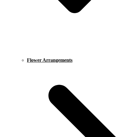
Flower Arrangements