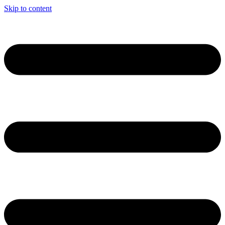
Skip to content