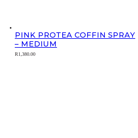
PINK PROTEA COFFIN SPRAY
– MEDIUM
R
1,380.00