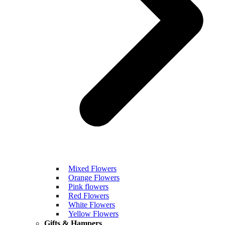
Mixed Flowers
Orange Flowers
Pink flowers
Red Flowers
White Flowers
Yellow Flowers
Gifts & Hampers