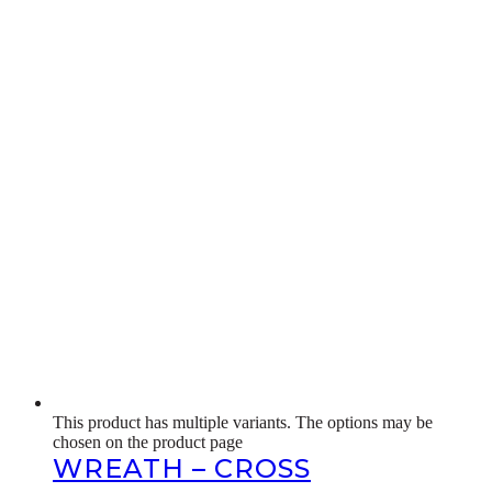
This product has multiple variants. The options may be
chosen on the product page
WREATH – CROSS