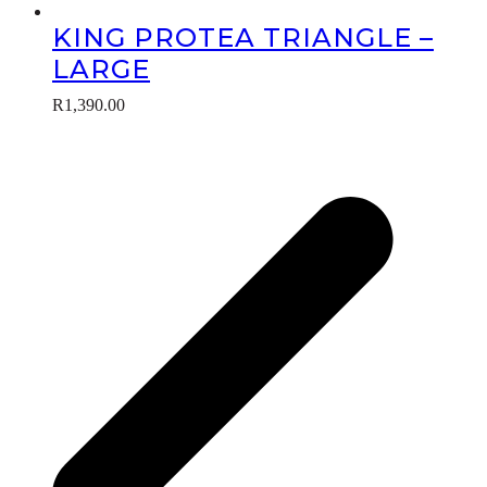
KING PROTEA TRIANGLE –
LARGE
R
1,390.00