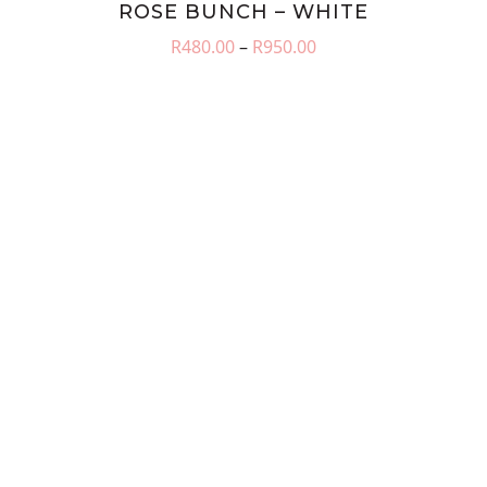
ROSE BUNCH – WHITE
Price
R
480.00
–
R
950.00
range:
R480.00
through
R950.00