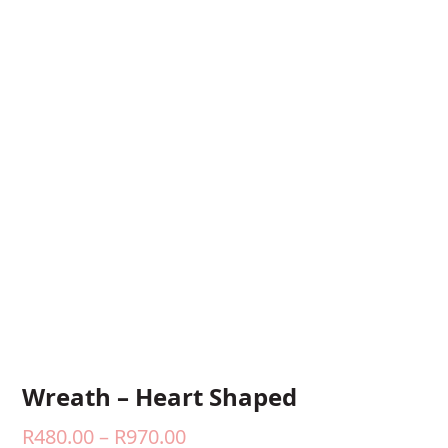
Wreath – Heart Shaped
Price
R
480.00
–
R
970.00