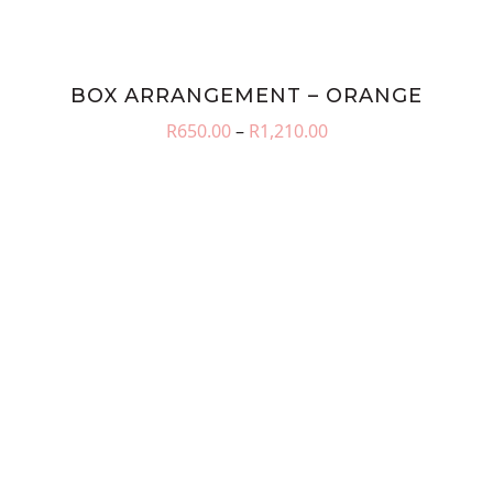
BOX ARRANGEMENT – ORANGE
Price
R
650.00
–
R
1,210.00
range:
R650.00
through
R1,210.00