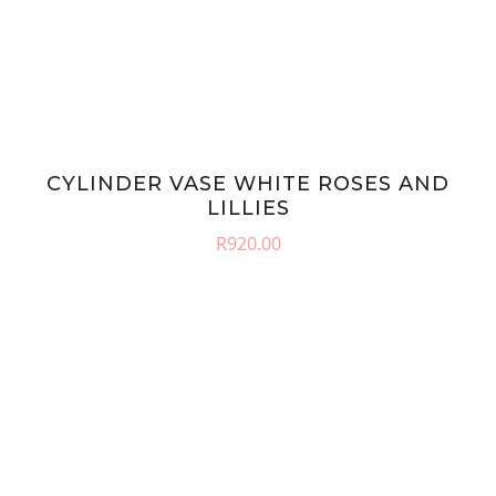
CYLINDER VASE WHITE ROSES AND
LILLIES
R
920.00