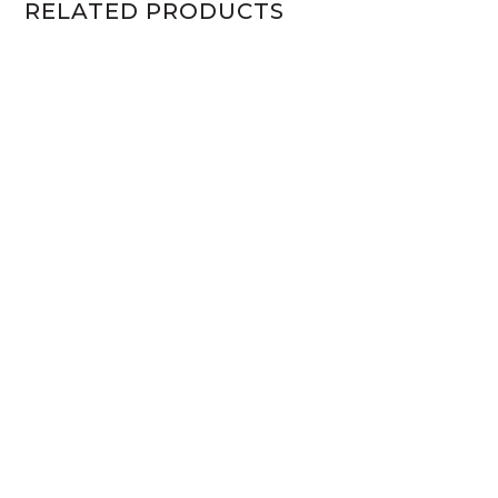
RELATED PRODUCTS