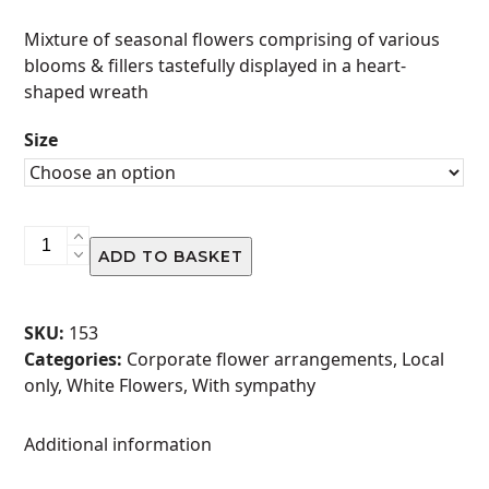
range:
Mixture of seasonal flowers comprising of various
R480.00
blooms & fillers tastefully displayed in a heart-
through
shaped wreath
R970.00
Size
Wreath
ADD TO BASKET
-
Heart
Shaped
SKU:
153
quantity
Categories:
Corporate flower arrangements
,
Local
only
,
White Flowers
,
With sympathy
Additional information