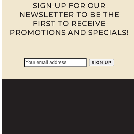
SIGN-UP FOR OUR
NEWSLETTER TO BE THE
FIRST TO RECEIVE
PROMOTIONS AND SPECIALS!