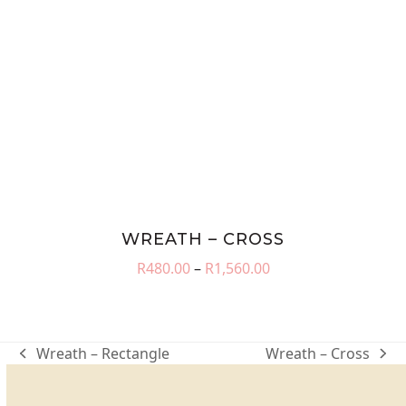
WREATH – CROSS
Price
R
480.00
–
R
1,560.00
range:
R480.00
through
R1,560.00
Wreath – Rectangle
Wreath – Cross
previous
next
post:
post: