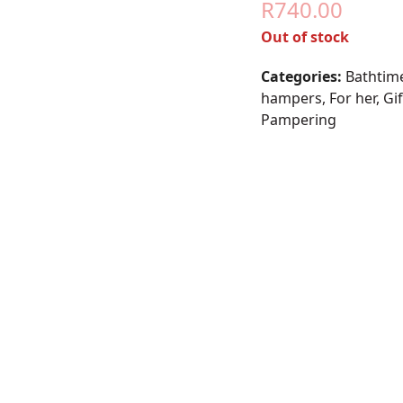
R
740.00
Out of stock
Categories:
Bathtim
hampers
,
For her
,
Gi
Pampering