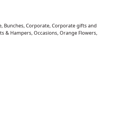
e
,
Bunches
,
Corporate
,
Corporate gifts and
fts & Hampers
,
Occasions
,
Orange Flowers
,