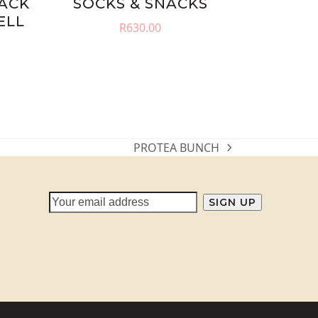
NACK
SOCKS & SNACKS
ELL
R
630.00
PROTEA BUNCH
next
post: