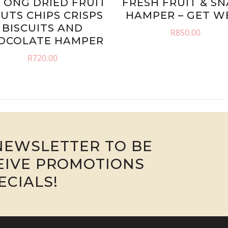
TONG DRIED FRUIT
FRESH FRUIT & S
NUTS CHIPS CRISPS
HAMPER – GET W
BISCUITS AND
R
850.00
OCOLATE HAMPER
R
720.00
NEWSLETTER TO BE
CEIVE PROMOTIONS
ECIALS!