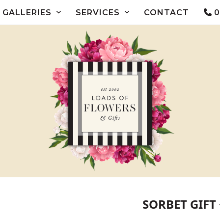
GALLERIES
SERVICES
CONTACT
0
SORBET GIFT