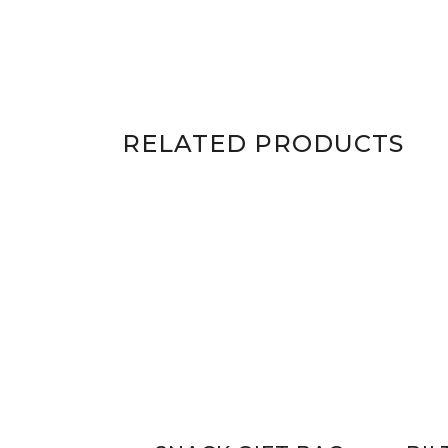
RELATED PRODUCTS