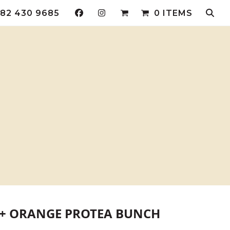
82 430 9685
0 ITEMS
 + ORANGE PROTEA BUNCH