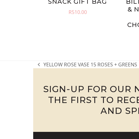
SNACK GIFT BAG
BIL
& 
R
510.00
CH
YELLOW ROSE VASE 15 ROSES + GREENS
previous
post:
SIGN-UP FOR OUR 
THE FIRST TO RE
AND SP