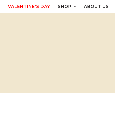
Skip
VALENTINE’S DAY
SHOP
ABOUT US
to
content