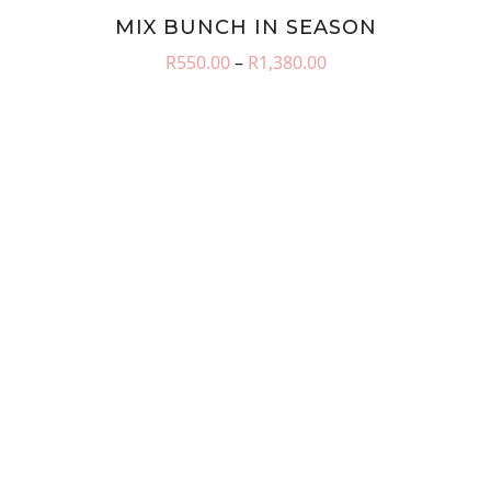
MIX BUNCH IN SEASON
Price
R
550.00
–
R
1,380.00
range:
R550.00
through
R1,380.00