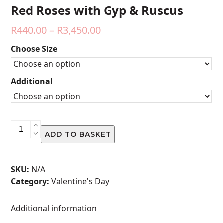
Red Roses with Gyp & Ruscus
Price
R
440.00
–
R
3,450.00
range:
Choose Size
R440.00
through
Additional
R3,450.00
Red
ADD TO BASKET
Roses
with
Gyp
SKU:
N/A
&
Category:
Valentine's Day
Ruscus
quantity
Additional information