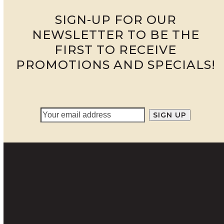
SIGN-UP FOR OUR
NEWSLETTER TO BE THE
FIRST TO RECEIVE
PROMOTIONS AND SPECIALS!