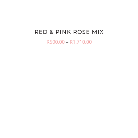
RED & PINK ROSE MIX
Price
R
500.00
–
R
1,710.00
range:
R500.00
through
R1,710.00