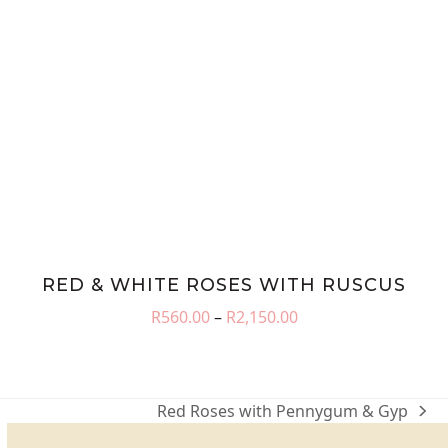
RED & WHITE ROSES WITH RUSCUS
Price
R
560.00
–
R
2,150.00
range:
R560.00
through
R2,150.00
Red Roses with Pennygum & Gyp
next
post: