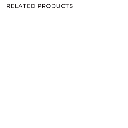
RELATED PRODUCTS