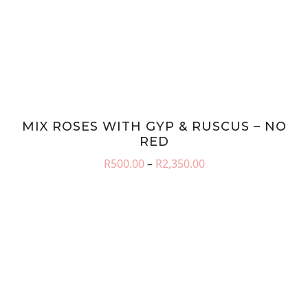
MIX ROSES WITH GYP & RUSCUS – NO
RED
Price
R
500.00
–
R
2,350.00
range:
R500.00
through
R2,350.00