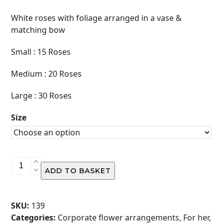
range:
White roses with foliage arranged in a vase &
R620.00
matching bow
through
Small : 15 Roses
R1,200.00
Medium : 20 Roses
Large : 30 Roses
Size
Vase
ADD TO BASKET
Arrangement
-
White
SKU:
139
quantity
Categories:
Corporate flower arrangements
,
For her
,