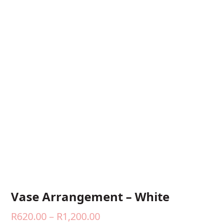
Vase Arrangement – White
Price
R
620.00
–
R
1,200.00