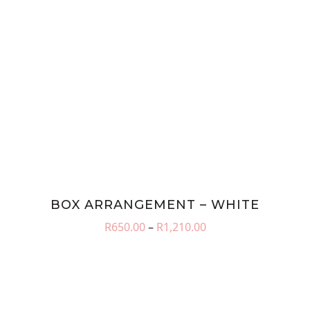
BOX ARRANGEMENT – WHITE
Price
R
650.00
–
R
1,210.00
range:
R650.00
through
R1,210.00