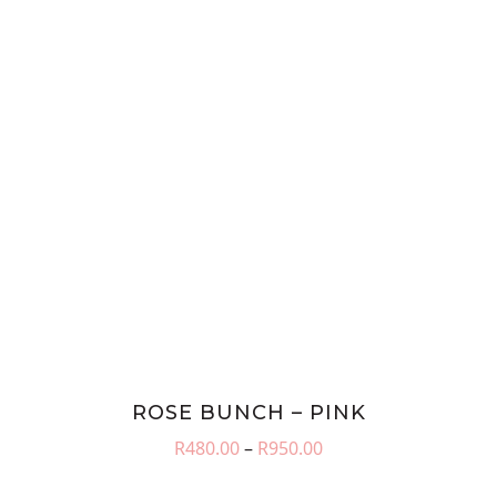
ROSE BUNCH – PINK
Price
R
480.00
–
R
950.00
range:
R480.00