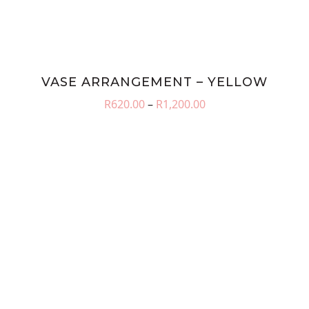
VASE ARRANGEMENT – YELLOW
Price
R
620.00
–
R
1,200.00
range:
R620.00
through
R1,200.00