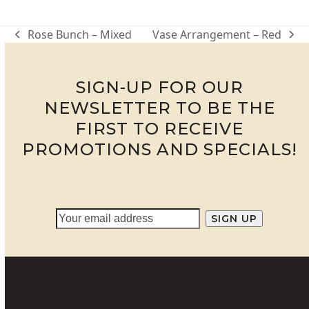
through
R950.00
Rose Bunch – Mixed
Vase Arrangement – Red
previous
next
post:
post:
SIGN-UP FOR OUR
NEWSLETTER TO BE THE
FIRST TO RECEIVE
PROMOTIONS AND SPECIALS!