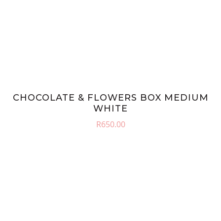
CHOCOLATE & FLOWERS BOX MEDIUM
WHITE
R
650.00