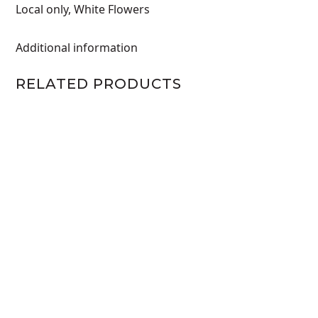
Local only
,
White Flowers
Additional information
RELATED PRODUCTS