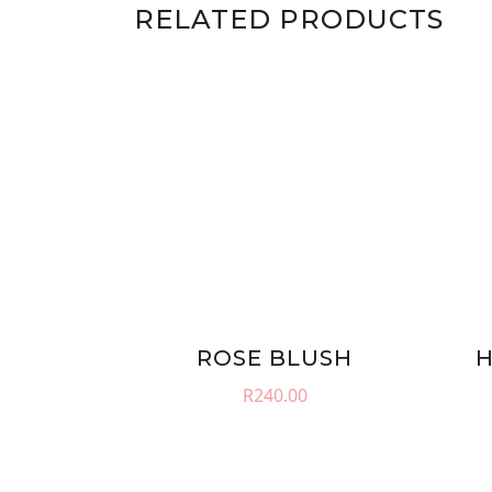
RELATED PRODUCTS
ROSE BLUSH
H
R
240.00