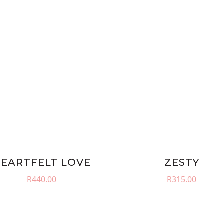
EARTFELT LOVE
ZESTY
R
440.00
R
315.00