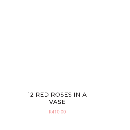
12 RED ROSES IN A
VASE
R
410.00