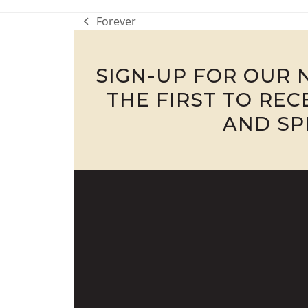
Forever
previous
post:
SIGN-UP FOR OUR 
THE FIRST TO RE
AND SP