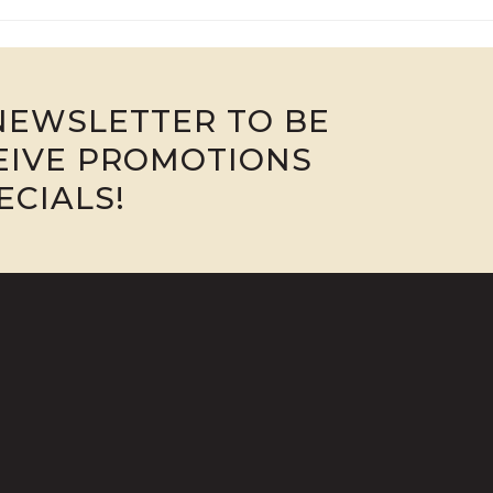
NEWSLETTER TO BE
CEIVE PROMOTIONS
ECIALS!