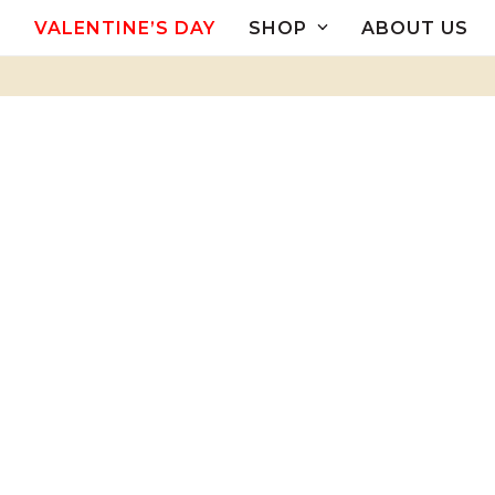
Skip
VALENTINE’S DAY
SHOP
ABOUT US
to
content