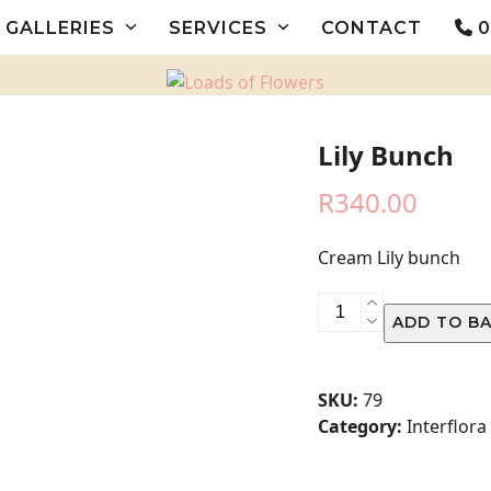
GALLERIES
SERVICES
CONTACT
0
Lily Bunch
R
340.00
Cream Lily bunch
Lily
ADD TO B
Bunch
quantity
SKU:
79
Category:
Interflora