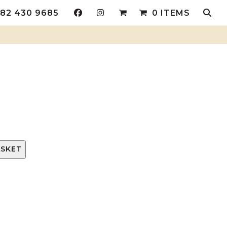
82 430 9685
0 ITEMS
ASKET