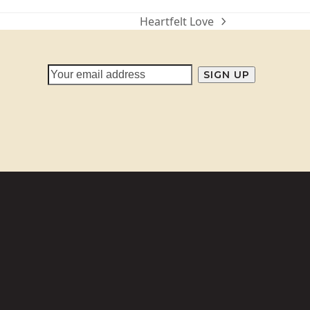
Heartfelt Love
next
post: