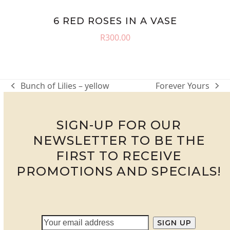
6 RED ROSES IN A VASE
R
300.00
Bunch of Lilies – yellow
Forever Yours
previous
next
post:
post:
SIGN-UP FOR OUR
NEWSLETTER TO BE THE
FIRST TO RECEIVE
PROMOTIONS AND SPECIALS!