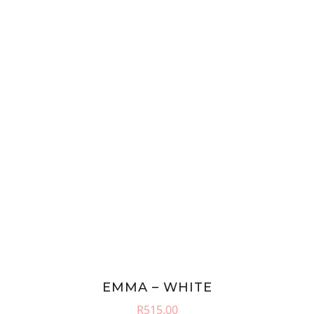
EMMA – WHITE
R
515.00