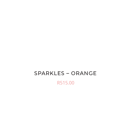
SPARKLES – ORANGE
R
515.00