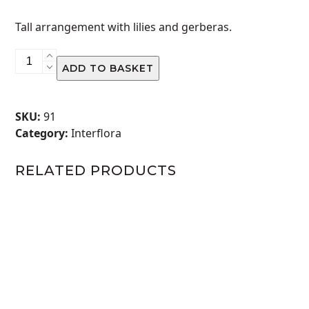
Tall arrangement with lilies and gerberas.
Amber
ADD TO BASKET
quantity
SKU:
91
Category:
Interflora
RELATED PRODUCTS