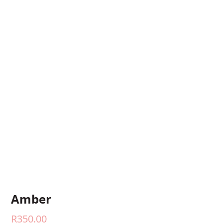
Amber
R
350.00