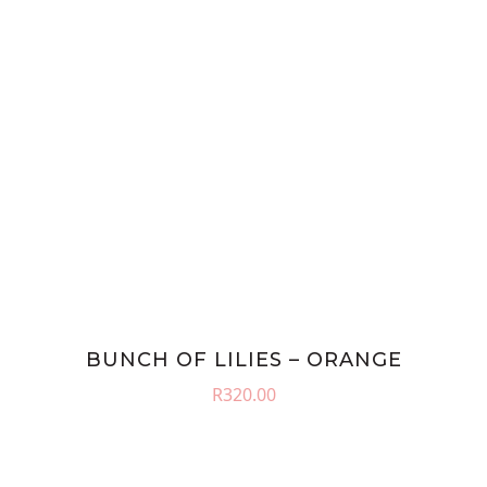
BUNCH OF LILIES – ORANGE
R
320.00