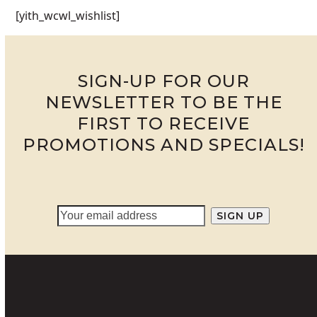
[yith_wcwl_wishlist]
SIGN-UP FOR OUR
NEWSLETTER TO BE THE
FIRST TO RECEIVE
PROMOTIONS AND SPECIALS!