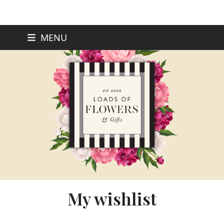
Skip
MENU
to
content
My wishlist