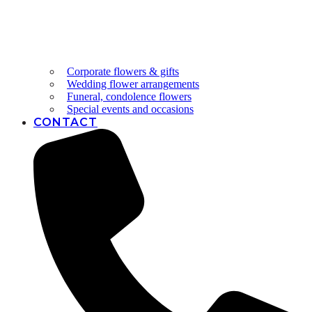
Corporate flowers & gifts
Wedding flower arrangements
Funeral, condolence flowers
Special events and occasions
CONTACT