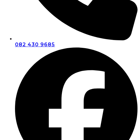
082 430 9685