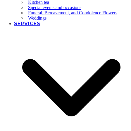
Kitchen tea
Special events and occasions
Funeral, Bereavement, and Condolence Flowers
Weddings
SERVICES