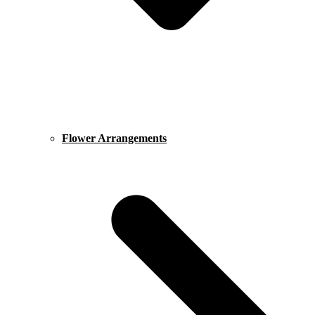
Flower Arrangements