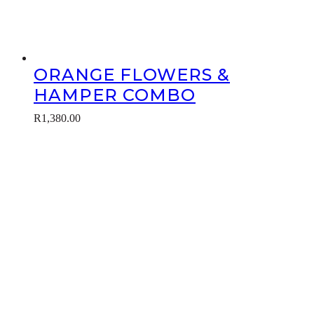
ORANGE FLOWERS &
HAMPER COMBO
R
1,380.00