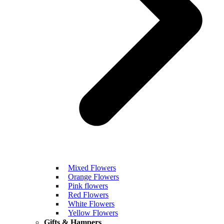
Mixed Flowers
Orange Flowers
Pink flowers
Red Flowers
White Flowers
Yellow Flowers
Gifts & Hampers