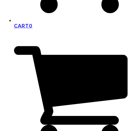
CART
0