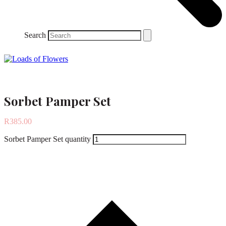
Search
Sorbet Pamper Set
R
385.00
Sorbet Pamper Set quantity