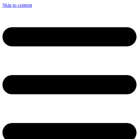
Skip to content