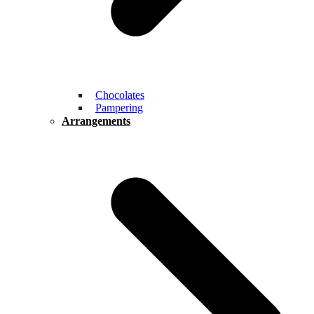
Chocolates
Pampering
Arrangements