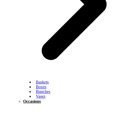
Baskets
Boxes
Bunches
Vases
Occasions