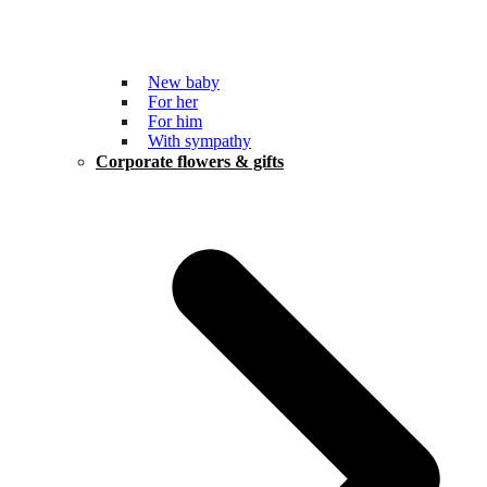
New baby
For her
For him
With sympathy
Corporate flowers & gifts