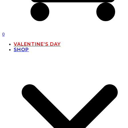
0
VALENTINE’S DAY
SHOP