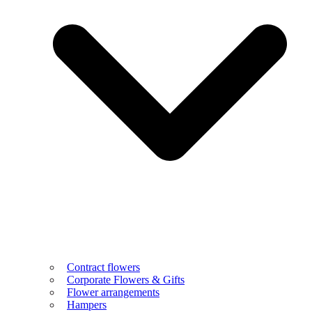
Contract flowers
Corporate Flowers & Gifts
Flower arrangements
Hampers