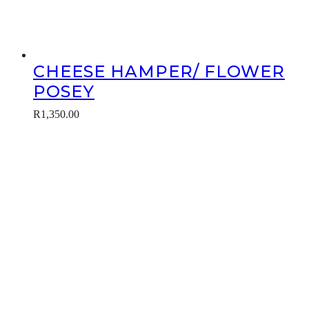
CHEESE HAMPER/ FLOWER
POSEY
R
1,350.00