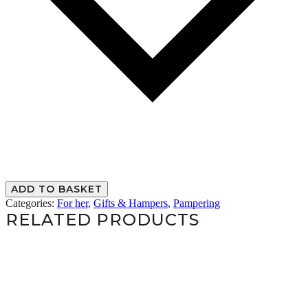
ADD TO BASKET
Categories:
For her
,
Gifts & Hampers
,
Pampering
RELATED PRODUCTS