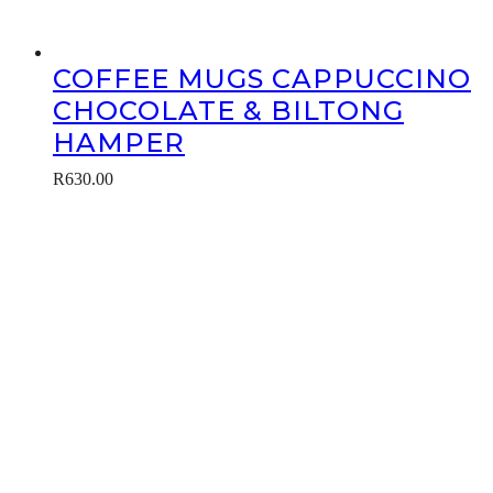
COFFEE MUGS CAPPUCCINO
CHOCOLATE & BILTONG
HAMPER
R
630.00