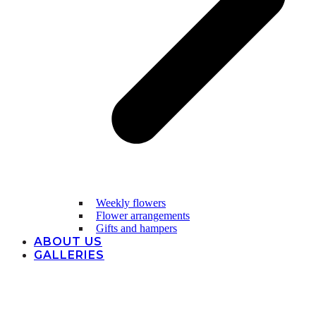
Weekly flowers
Flower arrangements
Gifts and hampers
ABOUT US
GALLERIES