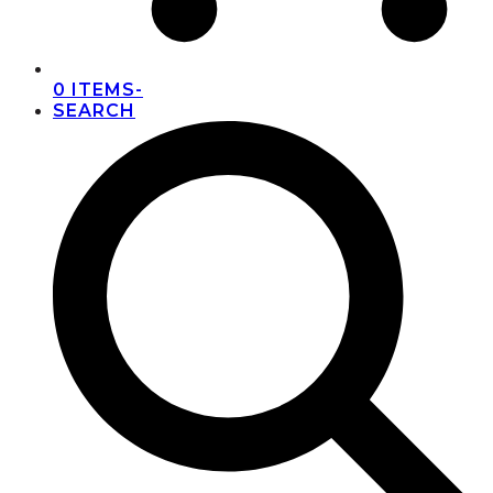
0 ITEMS
-
SEARCH