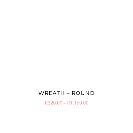
WREATH – ROUND
Price
R
320.00
–
R
1,150.00
range:
R320.00
through
R1,150.00