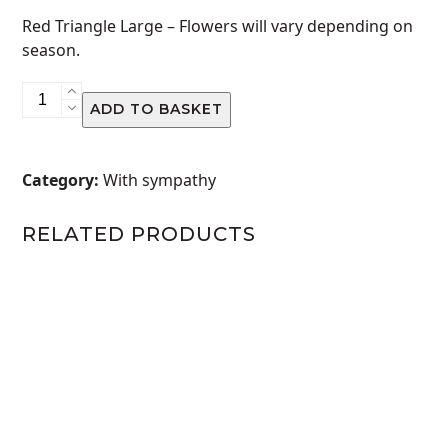
Red Triangle Large –
Flowers will vary depending on
season.
Red
ADD TO BASKET
Triangle
Large
quantity
Category:
With sympathy
RELATED PRODUCTS