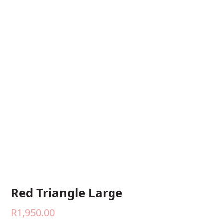
Red Triangle Large
R
1,950.00