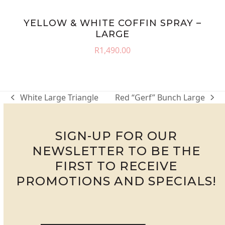
YELLOW & WHITE COFFIN SPRAY –
LARGE
R
1,490.00
White Large Triangle
Red “Gerf” Bunch Large
previous
next
post:
post:
SIGN-UP FOR OUR
NEWSLETTER TO BE THE
FIRST TO RECEIVE
PROMOTIONS AND SPECIALS!