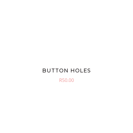
BUTTON HOLES
R
50.00