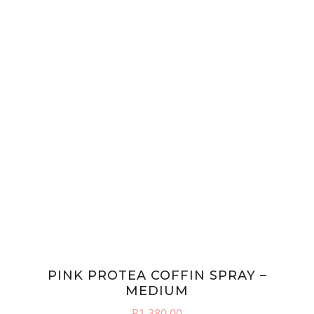
PINK PROTEA COFFIN SPRAY –
MEDIUM
R
1,380.00