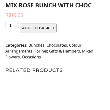
MIX ROSE BUNCH WITH CHOC
R
810.00
MIX
ADD TO BASKET
ROSE
BUNCH
WITH
Categories:
Bunches
,
Chocolates
,
Colour
CHOC
Arrangements
,
For her
,
Gifts & Hampers
,
Mixed
quantity
Flowers
,
Occasions
RELATED PRODUCTS