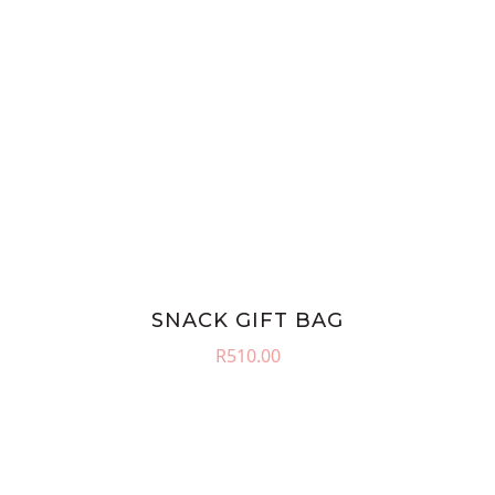
SNACK GIFT BAG
R
510.00