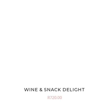
WINE & SNACK DELIGHT
R
720.00