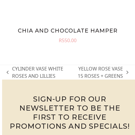
CHIA AND CHOCOLATE HAMPER
R
550.00
CYLINDER VASE WHITE
YELLOW ROSE VASE
previous
next
ROSES AND LILLIES
15 ROSES + GREENS
post:
post:
SIGN-UP FOR OUR
NEWSLETTER TO BE THE
FIRST TO RECEIVE
PROMOTIONS AND SPECIALS!