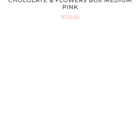
CHOCOLATE & FLOWERS BOX MEDIUM
PINK
R
750.00