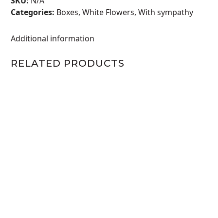
SKU:
N/A
Categories:
Boxes
,
White Flowers
,
With sympathy
Additional information
RELATED PRODUCTS