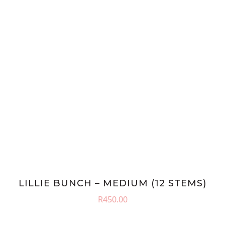
LILLIE BUNCH – MEDIUM (12 STEMS)
R
450.00