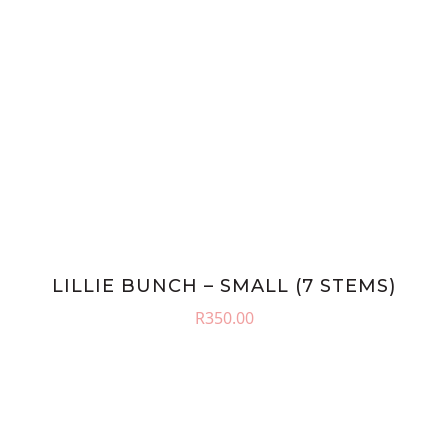
LILLIE BUNCH – SMALL (7 STEMS)
R
350.00