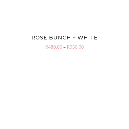
ROSE BUNCH – WHITE
Price
R
480.00
–
R
950.00
range:
R480.00
through
R950.00