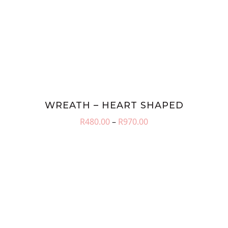
WREATH – HEART SHAPED
Price
R
480.00
–
R
970.00
range:
R480.00
through
R970.00