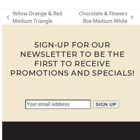
Yellow Orange & Red
Chocolate & Flowers
previous
next
Medium Triangle
Box Medium White
post:
post:
SIGN-UP FOR OUR
NEWSLETTER TO BE THE
FIRST TO RECEIVE
PROMOTIONS AND SPECIALS!