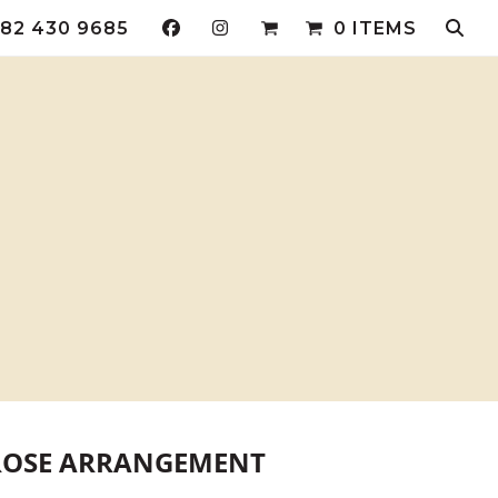
82 430 9685
0 ITEMS
ROSE ARRANGEMENT