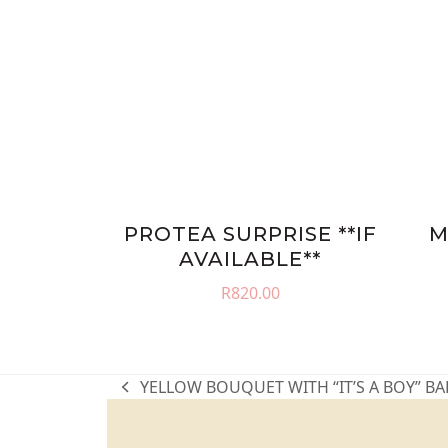
PROTEA SURPRISE **IF
M
AVAILABLE**
R
820.00
YELLOW BOUQUET WITH “IT’S A BOY” B
previous
post: