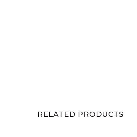
RELATED PRODUCTS