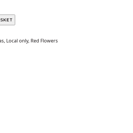
ASKET
as
,
Local only
,
Red Flowers