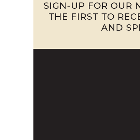
SIGN-UP FOR OUR 
THE FIRST TO RE
AND SP