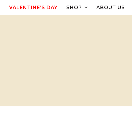
Skip
VALENTINE’S DAY
SHOP
ABOUT US
to
content