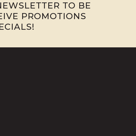
NEWSLETTER TO BE
CEIVE PROMOTIONS
ECIALS!