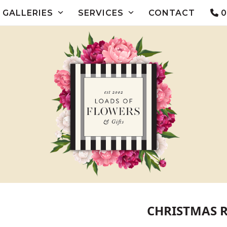
GALLERIES
SERVICES
CONTACT
0
CHRISTMAS 