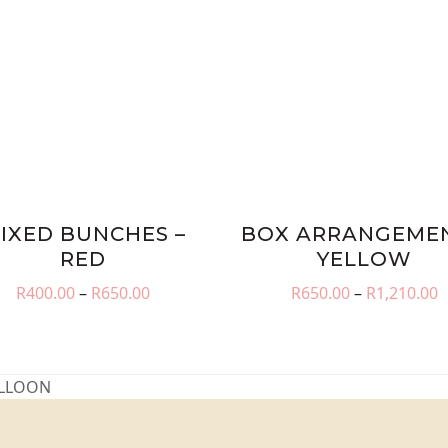
IXED BUNCHES –
BOX ARRANGEMEN
RED
YELLOW
Price
P
R
400.00
–
R
650.00
R
650.00
–
R
1,210.00
range:
r
R400.00
R
through
t
R650.00
R
ALLOON