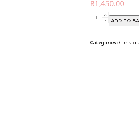
R
1,450.00
CHRISTMAS
ADD TO B
ROSE
ARRANGEMENT
quantity
Categories:
Christm