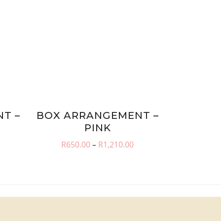
T –
BOX ARRANGEMENT –
PINK
rice
Price
R
650.00
–
R
1,210.00
ange:
range:
650.00
R650.00
hrough
through
1,210.00
R1,210.00