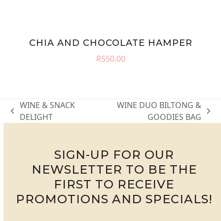
CHIA AND CHOCOLATE HAMPER
R
550.00
WINE & SNACK
WINE DUO BILTONG &
previous
next
DELIGHT
GOODIES BAG
post:
post:
SIGN-UP FOR OUR
NEWSLETTER TO BE THE
FIRST TO RECEIVE
PROMOTIONS AND SPECIALS!