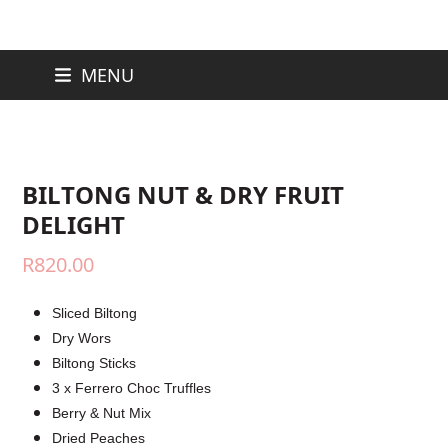
Skip
MENU
to
content
BILTONG NUT & DRY FRUIT
DELIGHT
R
820.00
Sliced Biltong
Dry Wors
Biltong Sticks
3 x Ferrero Choc Truffles
Berry & Nut Mix
Dried Peaches