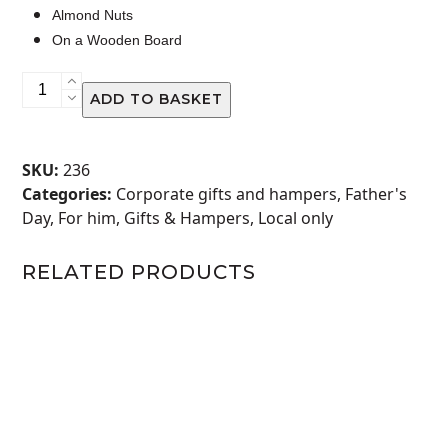
Almond Nuts
On a Wooden Board
BILTONG
ADD TO BASKET
NUT
&
DRY
SKU:
236
FRUIT
Categories:
Corporate gifts and hampers
,
Father's
DELIGHT
Day
,
For him
,
Gifts & Hampers
,
Local only
quantity
RELATED PRODUCTS