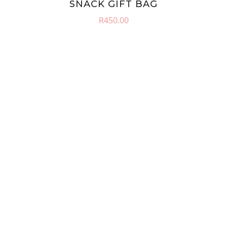
SNACK GIFT BAG
R
450.00