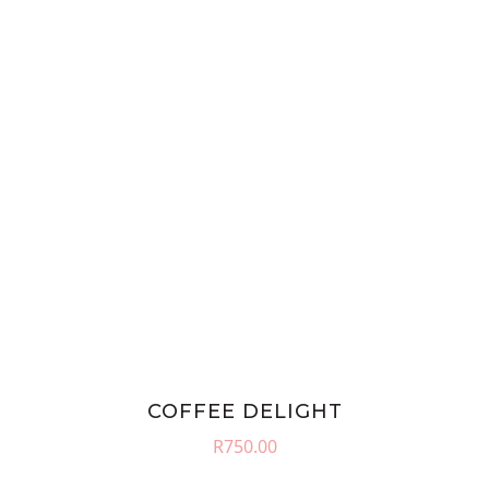
COFFEE DELIGHT
R
750.00