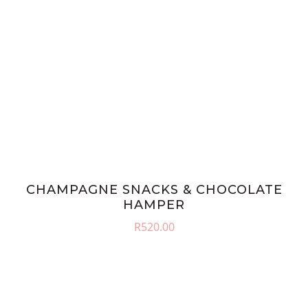
CHAMPAGNE SNACKS & CHOCOLATE
HAMPER
R
520.00