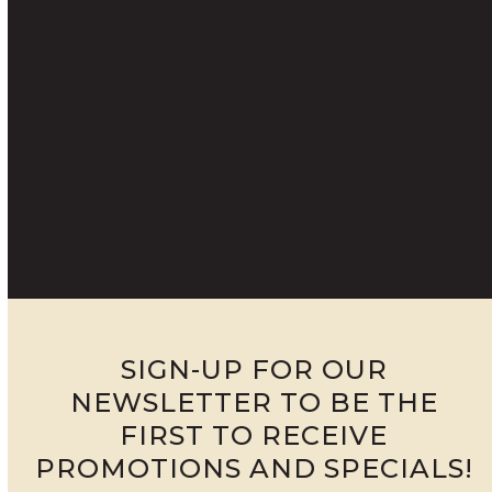
SIGN-UP FOR OUR
NEWSLETTER TO BE THE
FIRST TO RECEIVE
PROMOTIONS AND SPECIALS!