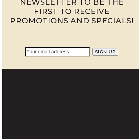
NEWSLETTER TO BE THE
FIRST TO RECEIVE
PROMOTIONS AND SPECIALS!