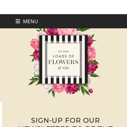
Skip
MENU
to
content
SIGN-UP FOR OUR